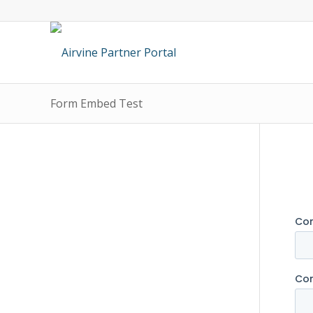
Form Embed Test