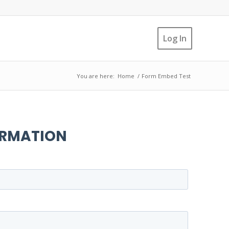
Log In
You are here:
Home
/
Form Embed Test