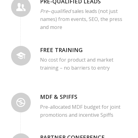
PRE-QUALIFIED LEADS
Pre
–
qualified
sales leads (not just
names) from events, SEO, the press
and more
FREE TRAINING
No cost for product and market
training – no barriers to entry
MDF & SPIFFS
Pre-allocated MDF budget for joint
promotions and incentive Spiffs
PARTNER CONFERENCE