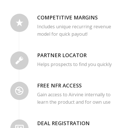
COMPETITIVE MARGINS
Includes unique recurring revenue
model for quick payout!
PARTNER LOCATOR
Helps prospects to find you quickly
FREE NFR ACCESS
Gain access to Airvine internally to
learn the product and for own use
DEAL REGISTRATION