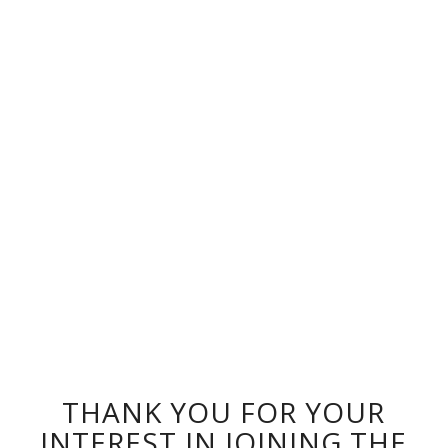
THANK YOU FOR YOUR
INTEREST IN JOINING THE