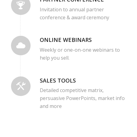
Invitation to annual partner
conference & award ceremony
ONLINE WEBINARS
Weekly or one-on-one webinars to
help you sell.
SALES TOOLS
Detailed competitive matrix,
persuasive PowerPoints, market info
and more