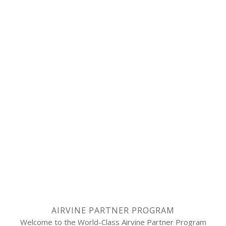
AIRVINE PARTNER PROGRAM
Welcome to the World-Class Airvine Partner Program