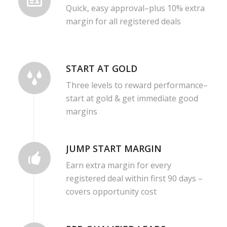
Quick, easy approval–plus 10% extra
margin for all registered deals
START AT GOLD
Three levels to reward performance–
start at gold & get immediate good
margins
JUMP START MARGIN
Earn extra margin for every
registered deal within first 90 days –
covers opportunity cost