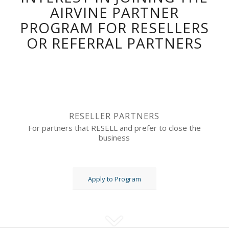
AIRVINE PARTNER
PROGRAM FOR RESELLERS
OR REFERRAL PARTNERS
RESELLER PARTNERS
For partners that RESELL and prefer to close the
business
Apply to Program