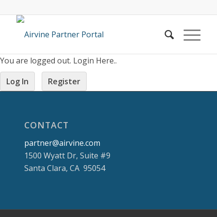
You are logged out. Login Here..
Log In
Register
CONTACT
partner@airvine.com
1500 Wyatt Dr, Suite #9
Santa Clara, CA 95054