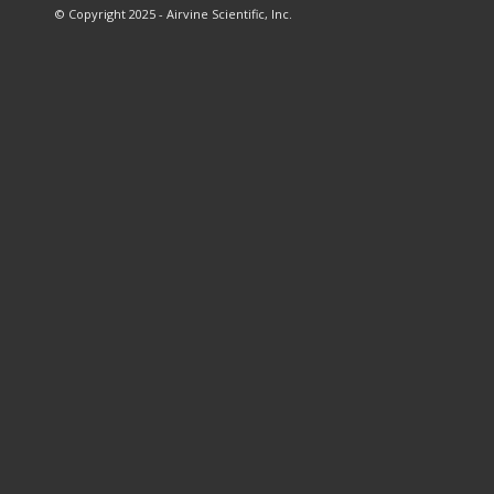
© Copyright 2025 - Airvine Scientific, Inc.