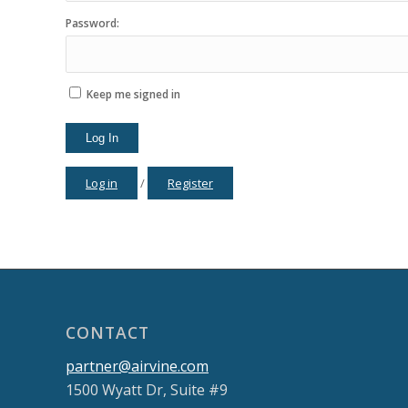
Password:
Keep me signed in
Log In
Log in
/
Register
CONTACT
partner@airvine.com
1500 Wyatt Dr, Suite #9