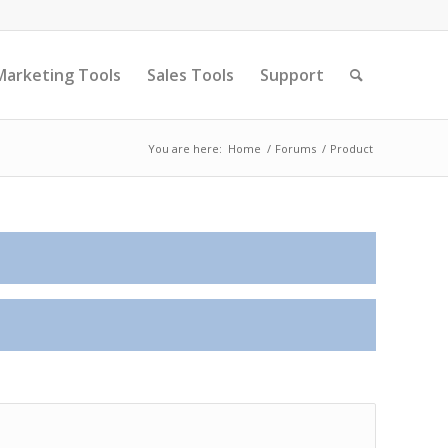
Marketing Tools
Sales Tools
Support
You are here:
Home
/
Forums
/
Product