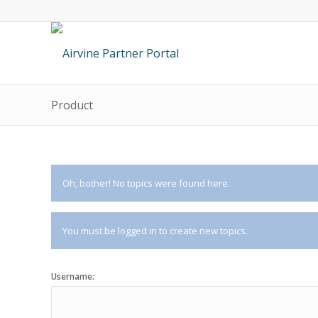
Product
Oh, bother! No topics were found here.
You must be logged in to create new topics.
Username: