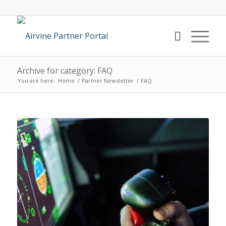
Archive for category: FAQ
You are here:
Home
/
Partner Newsletter
/
FAQ