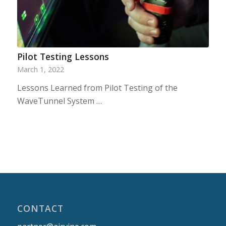
Pilot Testing Lessons
March 1, 2022
Lessons Learned from Pilot Testing of the
WaveTunnel System …
CONTACT