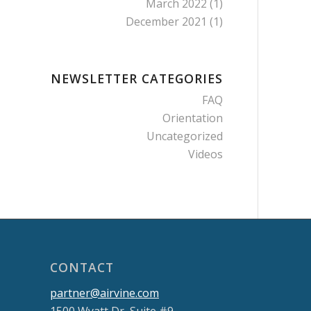
March 2022
(1)
December 2021
(1)
NEWSLETTER CATEGORIES
FAQ
Orientation
Uncategorized
Videos
CONTACT
partner@airvine.com
1500 Wyatt Dr, Suite #9