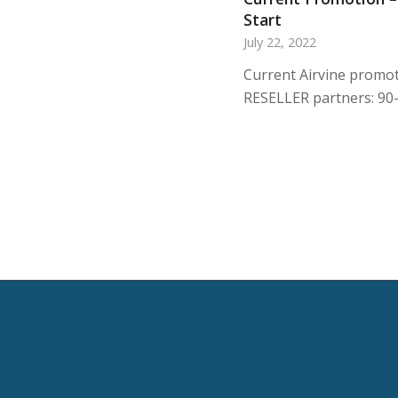
Start
July 22, 2022
Current Airvine promot
RESELLER partners: 90