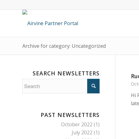
Archive for category: Uncategorized
SEARCH NEWSLETTERS
Ru
Oct
Hi 
lat
PAST NEWSLETTERS
October 2022
(1)
July 2022
(1)