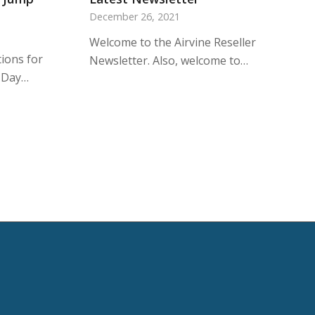
December 26, 2021
Welcome to the Airvine Reseller
ions for
Newsletter. Also, welcome to…
-Day…