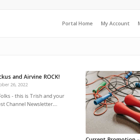
Portal Home
My Account
ckus and Airvine ROCK!
ober 26, 2022
Folks - this is Trish and your
est Channel Newsletter.…
Current Promotion 