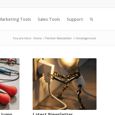
Marketing Tools
Sales Tools
Support
You are here:
Home
/
Partner Newsletter
/
Uncategorized
– Jump
Latest Newsletter